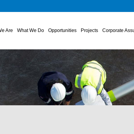
e Are
What We Do
Opportunities
Projects
Corporate Ass