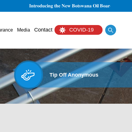
𝐈𝐧𝐭𝐫𝐨𝐝𝐮𝐜𝐢𝐧𝐠 𝐭𝐡𝐞 𝐍𝐞𝐰 𝐁𝐨𝐭𝐬𝐰𝐚𝐧𝐚 𝐎𝐢𝐥 𝐁𝐨𝐚𝐫𝐝 𝐨𝐟 𝐃𝐢𝐫𝐞𝐜𝐭𝐨𝐫𝐬
Search
Contact
COVID-19
urance
Media
Tip Off Anonymous