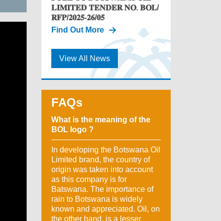
𝐋𝐈𝐌𝐈𝐓𝐄𝐃 𝐓𝐄𝐍𝐃𝐄𝐑 𝐍𝐎. 𝐁𝐎𝐋/
𝐑𝐅𝐏/𝟐𝟎𝟐𝟓-𝟐𝟔/𝟎𝟓
Find Out More
View All News
FAQs
What is the meaning of the
BOL logo ?
In developing the Botswana Oil
Limited brand, the country of
origin was taken into account
as this company is for
Batswana. The importance of
rain to Botswana is widely
known and appreciated. Oil, on
the other hand, is a lesser