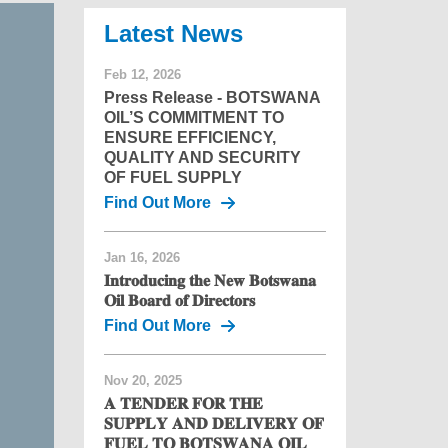
News
Feb 12, 2026
Press Release - BOTSWANA
OIL’S COMMITMENT TO
ENSURE EFFICIENCY,
QUALITY AND SECURITY
OF FUEL SUPPLY
Find Out More
Jan 16, 2026
𝐈𝐧𝐭𝐫𝐨𝐝𝐮𝐜𝐢𝐧𝐠 𝐭𝐡𝐞 𝐍𝐞𝐰 𝐁𝐨𝐭𝐬𝐰𝐚𝐧𝐚
𝐎𝐢𝐥 𝐁𝐨𝐚𝐫𝐝 𝐨𝐟 𝐃𝐢𝐫𝐞𝐜𝐭𝐨𝐫𝐬
Find Out More
Nov 20, 2025
𝐀 𝐓𝐄𝐍𝐃𝐄𝐑 𝐅𝐎𝐑 𝐓𝐇𝐄
𝐒𝐔𝐏𝐏𝐋𝐘 𝐀𝐍𝐃 𝐃𝐄𝐋𝐈𝐕𝐄𝐑𝐘 𝐎𝐅
𝐅𝐔𝐄𝐋 𝐓𝐎 𝐁𝐎𝐓𝐒𝐖𝐀𝐍𝐀 𝐎𝐈𝐋