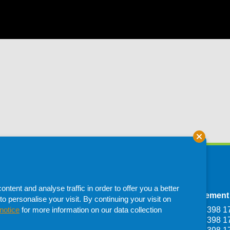
tent and analyse traffic in order to offer you a better
Depot
Francistown Depot
Procurement
to personalise your visit. By continuing your visit on
Haile Selassie
Plot 1107, Dumela
T: +267 398 1
notice
for more information on our data collection
one,
Industrial Francistown,
T: +267 398 1