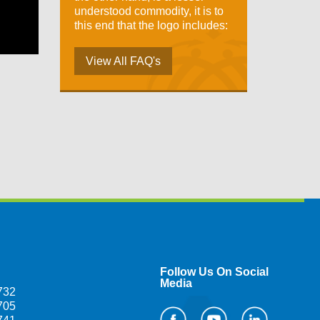
understood commodity, it is to
this end that the logo includes:
View All FAQ's
Follow Us On Social
Media
732
705