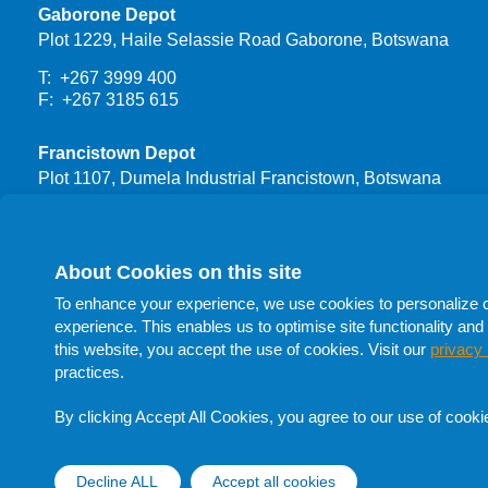
Gaborone Depot
Plot 1229, Haile Selassie Road Gaborone, Botswana
T: +267 3999 400
F: +267 3185 615
Francistown Depot
Plot 1107, Dumela Industrial Francistown, Botswana
T: +267 3999 444
F: +267 24700 66
About Cookies on this site
Procurement
To enhance your experience, we use cookies to personalize con
T: +267 398 1732
experience. This enables us to optimise site functionality and 
T: +267 398 1705
this website, you accept the use of cookies. Visit our
privacy 
T: +267 398 1741
practices.
F: +267 398 1705
E:
procurement@botswanaoil.co.bw
By clicking Accept All Cookies, you agree to our use of cooki
Follow Us On Social Media
Decline ALL
Accept all cookies
Withdraw cons