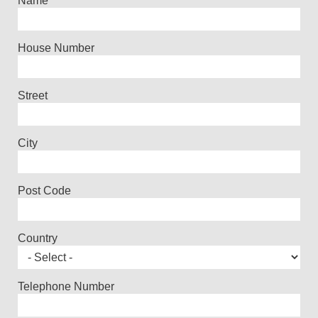
Name
House Number
Street
City
Post Code
Country
Telephone Number