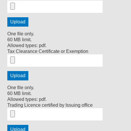
One file only.
60 MB limit.
Allowed types: pdf.
Tax Clearance Certificate or Exemption
One file only.
60 MB limit.
Allowed types: pdf.
Trading Licence certified by Issuing office