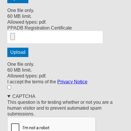
One file only.
60 MB limit.
Allowed types: pdf.
PPADB Registration Certificate
One file only.
60 MB limit.
Allowed types: pdf.
I
I accept the terms of the
Privacy Notice
accept
the
CAPTCHA
terms
This question is for testing whether or not you are a
of
human visitor and to prevent automated spam
the
submissions.
Privacy
Notice