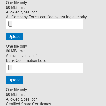
One file only.
60 MB limit.
Allowed types: pdf.
All Company Forms certified by issuing authority
One file only.
60 MB limit.
Allowed types: pdf.
Bank Confirmation Letter
One file only.
60 MB limit.
Allowed types: pdf, .
Certified Share Certificates