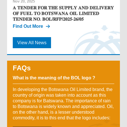
Nov 20, 2025
𝐀 𝐓𝐄𝐍𝐃𝐄𝐑 𝐅𝐎𝐑 𝐓𝐇𝐄 𝐒𝐔𝐏𝐏𝐋𝐘 𝐀𝐍𝐃 𝐃𝐄𝐋𝐈𝐕𝐄𝐑𝐘
𝐎𝐅 𝐅𝐔𝐄𝐋 𝐓𝐎 𝐁𝐎𝐓𝐒𝐖𝐀𝐍𝐀 𝐎𝐈𝐋 𝐋𝐈𝐌𝐈𝐓𝐄𝐃
𝐓𝐄𝐍𝐃𝐄𝐑 𝐍𝐎. 𝐁𝐎𝐋/𝐑𝐅𝐏/𝟐𝟎𝟐𝟓-𝟐𝟔/𝟎𝟓
Find Out More
View All News
FAQs
What is the meaning of the BOL logo ?
In developing the Botswana Oil Limited brand, the
country of origin was taken into account as this
company is for Batswana. The importance of rain
to Botswana is widely known and appreciated. Oil,
on the other hand, is a lesser understood
commodity, it is to this end that the logo includes: