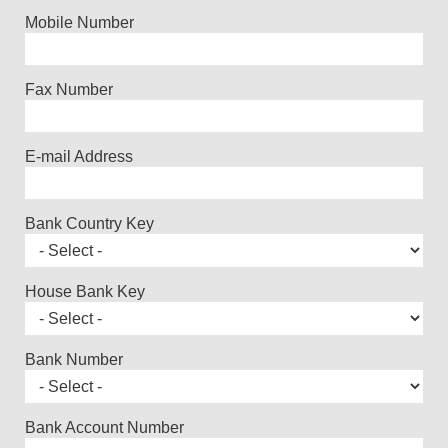
Mobile Number
Fax Number
E-mail Address
Bank Country Key
House Bank Key
Bank Number
Bank Account Number