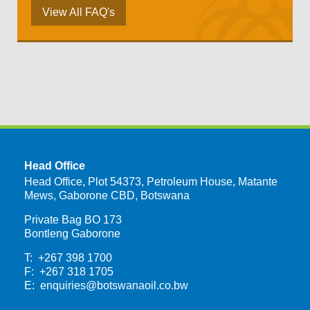
View All FAQ's
Head Office
Head Office, Plot 54373, Petroleum House, Matante
Mews, Gaborone CBD, Botswana
Private Bag BO 173
Bontleng Gaborone
T: +267 398 1700
F: +267 318 1705
E:
enquiries@botswanaoil.co.bw