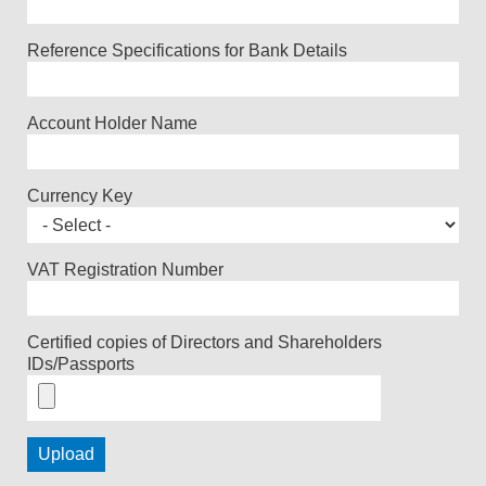
Reference Specifications for Bank Details
Account Holder Name
Currency Key
VAT Registration Number
Certified copies of Directors and Shareholders
IDs/Passports