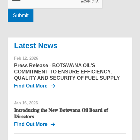
News
Feb 12, 2026
Press Release - BOTSWANA OIL’S
COMMITMENT TO ENSURE EFFICIENCY,
QUALITY AND SECURITY OF FUEL SUPPLY
Find Out More
Jan 16, 2026
𝐈𝐧𝐭𝐫𝐨𝐝𝐮𝐜𝐢𝐧𝐠 𝐭𝐡𝐞 𝐍𝐞𝐰 𝐁𝐨𝐭𝐬𝐰𝐚𝐧𝐚 𝐎𝐢𝐥 𝐁𝐨𝐚𝐫𝐝 𝐨𝐟
𝐃𝐢𝐫𝐞𝐜𝐭𝐨𝐫𝐬
Find Out More