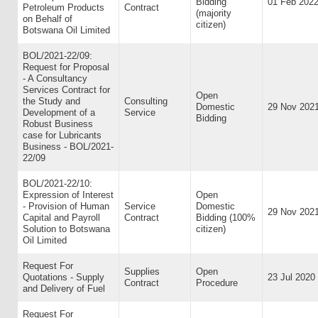
Bidding
01 Feb 202
Petroleum Products
Contract
(majority
on Behalf of
citizen)
Botswana Oil Limited
BOL/2021-22/09:
Request for Proposal
- A Consultancy
Services Contract for
Open
the Study and
Consulting
Domestic
29 Nov 202
Development of a
Service
Bidding
Robust Business
case for Lubricants
Business - BOL/2021-
22/09
BOL/2021-22/10:
Expression of Interest
Open
- Provision of Human
Service
Domestic
29 Nov 202
Capital and Payroll
Contract
Bidding (100%
Solution to Botswana
citizen)
Oil Limited
Request For
Supplies
Open
Quotations - Supply
23 Jul 2020
Contract
Procedure
and Delivery of Fuel
Request For