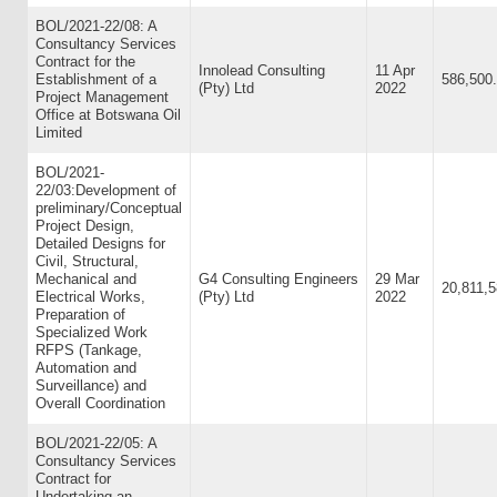
BOL/2021-22/08: A
Consultancy Services
Contract for the
Innolead Consulting
11 Apr
Establishment of a
586,500
(Pty) Ltd
2022
Project Management
Office at Botswana Oil
Limited
BOL/2021-
22/03:Development of
preliminary/Conceptual
Project Design,
Detailed Designs for
Civil, Structural,
Mechanical and
G4 Consulting Engineers
29 Mar
20,811,5
Electrical Works,
(Pty) Ltd
2022
Preparation of
Specialized Work
RFPS (Tankage,
Automation and
Surveillance) and
Overall Coordination
BOL/2021-22/05: A
Consultancy Services
Contract for
Undertaking an