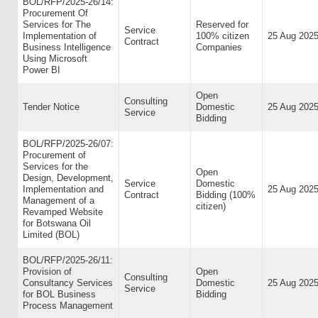
BOL/RFP/2025-26/14:
Procurement Of
Services for The
Reserved for
Service
Implementation of
100% citizen
25 Aug 202
Contract
Business Intelligence
Companies
Using Microsoft
Power BI
Open
Consulting
Tender Notice
Domestic
25 Aug 202
Service
Bidding
BOL/RFP/2025-26/07:
Procurement of
Services for the
Open
Design, Development,
Service
Domestic
Implementation and
25 Aug 202
Contract
Bidding (100%
Management of a
citizen)
Revamped Website
for Botswana Oil
Limited (BOL)
BOL/RFP/2025-26/11:
Provision of
Open
Consulting
Consultancy Services
Domestic
25 Aug 202
Service
for BOL Business
Bidding
Process Management