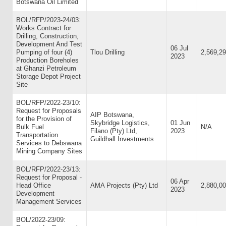
Botswana Oil Limited
BOL/RFP/2023-24/03:
Works Contract for
Drilling, Construction,
Development And Test
06 Jul
Pumping of four (4)
Tlou Drilling
2,569,29
2023
Production Boreholes
at Ghanzi Petroleum
Storage Depot Project
Site
BOL/RFP/2022-23/10:
Request for Proposals
AIP Botswana,
for the Provision of
Skybridge Logistics,
01 Jun
Bulk Fuel
N/A
Filano (Pty) Ltd,
2023
Transportation
Guildhall Investments
Services to Debswana
Mining Company Sites
BOL/RFP/2022-23/13:
Request for Proposal -
06 Apr
Head Office
AMA Projects (Pty) Ltd
2,880,0
2023
Development
Management Services
BOL/2022-23/09: