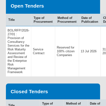
Open Tenders
Type of
Method of
Date of
C
Title
Procurement
Procurement
Publication
D
BOL/RFP/2026-
27/01 :
Provision of
Consultancy
Services for the
Reserved for
Risk Maturity
Service
31
100% citizen
13 Jul 2026
Assessment
Contract
20
Companies
and Review of
the Enterprise
Risk
Management
Framework
Closed Tenders
Type of
Method of
Date of
Title