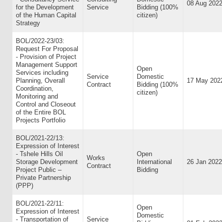
08 Aug 202
for the Development
Service
Bidding (100%
of the Human Capital
citizen)
Strategy
BOL/2022-23/03:
Request For Proposal
- Provision of Project
Management Support
Open
Services including
Service
Domestic
Planning, Overall
17 May 202
Contract
Bidding (100%
Coordination,
citizen)
Monitoring and
Control and Closeout
of the Entire BOL
Projects Portfolio
BOL/2021-22/13:
Expression of Interest
- Tshele Hills Oil
Open
Works
Storage Development
International
26 Jan 2022
Contract
Project Public –
Bidding
Private Partnership
(PPP)
BOL/2021-22/11:
Open
Expression of Interest
Domestic
- Transportation of
Service