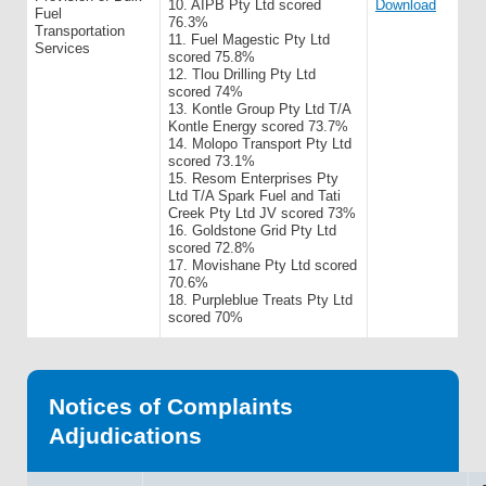
10. AIPB Pty Ltd scored
Download
Fuel
76.3%
Transportation
11. Fuel Magestic Pty Ltd
Services
scored 75.8%
12. Tlou Drilling Pty Ltd
scored 74%
13. Kontle Group Pty Ltd T/A
Kontle Energy scored 73.7%
14. Molopo Transport Pty Ltd
scored 73.1%
15. Resom Enterprises Pty
Ltd T/A Spark Fuel and Tati
Creek Pty Ltd JV scored 73%
16. Goldstone Grid Pty Ltd
scored 72.8%
17. Movishane Pty Ltd scored
70.6%
18. Purpleblue Treats Pty Ltd
scored 70%
Notices of Complaints
Adjudications