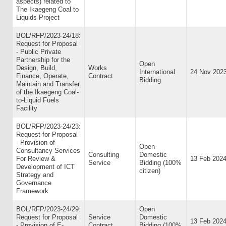
aspects) related to
The Ikaegeng Coal to
Liquids Project
BOL/RFP/2023-24/18:
Request for Proposal
- Public Private
Partnership for the
Open
Design, Build,
Works
International
24 Nov 202
Finance, Operate,
Contract
Bidding
Maintain and Transfer
of the Ikaegeng Coal-
to-Liquid Fuels
Facility
BOL/RFP/2023-24/23:
Request for Proposal
- Provision of
Open
Consultancy Services
Consulting
Domestic
For Review &
13 Feb 202
Service
Bidding (100%
Development of ICT
citizen)
Strategy and
Governance
Framework
BOL/RFP/2023-24/29:
Open
Request for Proposal
Service
Domestic
13 Feb 202
- Provision of E-
Contract
Bidding (100%