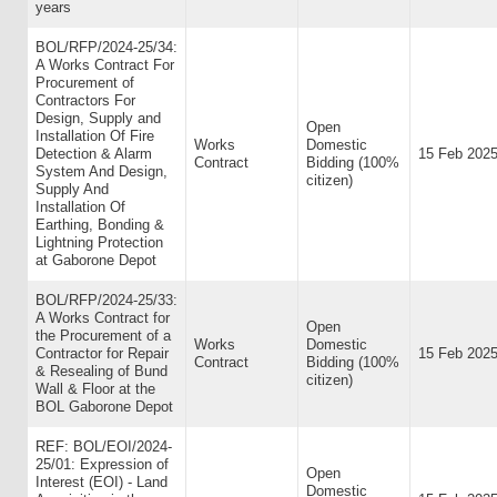
years
BOL/RFP/2024-25/34:
A Works Contract For
Procurement of
Contractors For
Design, Supply and
Open
Installation Of Fire
Works
Domestic
Detection & Alarm
15 Feb 202
Contract
Bidding (100%
System And Design,
citizen)
Supply And
Installation Of
Earthing, Bonding &
Lightning Protection
at Gaborone Depot
BOL/RFP/2024-25/33:
A Works Contract for
Open
the Procurement of a
Works
Domestic
Contractor for Repair
15 Feb 202
Contract
Bidding (100%
& Resealing of Bund
citizen)
Wall & Floor at the
BOL Gaborone Depot
REF: BOL/EOI/2024-
25/01: Expression of
Open
Interest (EOI) - Land
Domestic