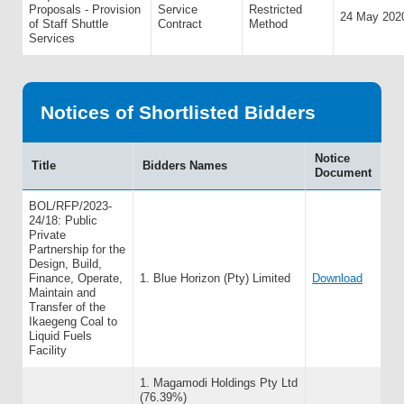
Proposals - Provision
Service
Restricted
24 May 202
of Staff Shuttle
Contract
Method
Services
Notices of Shortlisted Bidders
Notice
Title
Bidders Names
Document
BOL/RFP/2023-
24/18: Public
Private
Partnership for the
Design, Build,
Finance, Operate,
1. Blue Horizon (Pty) Limited
Download
Maintain and
Transfer of the
Ikaegeng Coal to
Liquid Fuels
Facility
1. Magamodi Holdings Pty Ltd
(76.39%)