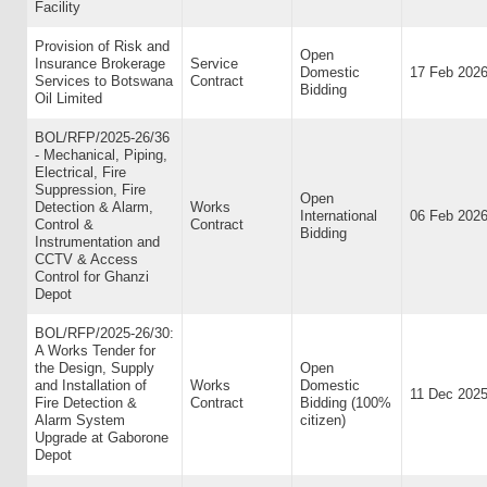
Facility
Provision of Risk and
Open
Insurance Brokerage
Service
Domestic
17 Feb 202
Services to Botswana
Contract
Bidding
Oil Limited
BOL/RFP/2025-26/36
- Mechanical, Piping,
Electrical, Fire
Suppression, Fire
Open
Detection & Alarm,
Works
International
06 Feb 202
Control &
Contract
Bidding
Instrumentation and
CCTV & Access
Control for Ghanzi
Depot
BOL/RFP/2025-26/30:
A Works Tender for
the Design, Supply
Open
and Installation of
Works
Domestic
11 Dec 202
Fire Detection &
Contract
Bidding (100%
Alarm System
citizen)
Upgrade at Gaborone
Depot