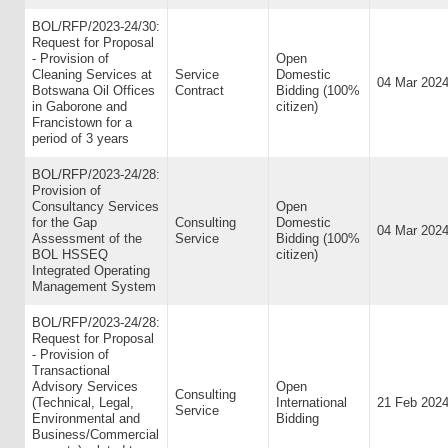
BOL/RFP/2023-24/30:
Request for Proposal
- Provision of
Open
Cleaning Services at
Service
Domestic
04 Mar 202
Botswana Oil Offices
Contract
Bidding (100%
in Gaborone and
citizen)
Francistown for a
period of 3 years
BOL/RFP/2023-24/28:
Provision of
Consultancy Services
Open
for the Gap
Consulting
Domestic
04 Mar 202
Assessment of the
Service
Bidding (100%
BOL HSSEQ
citizen)
Integrated Operating
Management System
BOL/RFP/2023-24/28:
Request for Proposal
- Provision of
Transactional
Advisory Services
Open
Consulting
(Technical, Legal,
International
21 Feb 202
Service
Environmental and
Bidding
Business/Commercial