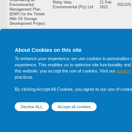
Relay Veta
21 Feb
Environmental
253,070
Environmental (Pty) Ltd
2022
Management Plan
(EMP) for the Tshele
Hills Oil Storage
Development Project
BOL/2021-22/07: A
Consultancy Services
Contract for Assets
MINET Botswana Risk
14 Feb
Verification, Tagging
Management &
248,041
About Cookies on this site
2022
and Valuation of
Consulting (Pty) Ltd
Government Depot
To enhance your experience, we use cookies to personalize con
Equipment
experience. This enables us to optimise site functionality and 
this website, you accept the use of cookies. Visit our
privacy 
BOL/2021-22/06:
practices.
Provision of
Leadership Education &
27 Jan
Consultancy Services
Development (Pty) Ltd -
382,275
2022
for BOL Culture
LEAD
By clicking Accept All Cookies, you agree to our use of cooki
Alignment
BOL/2021-22/02:
Decline ALL
Accept all cookies
Withdraw cons
Provision of
Landscaping and
Simply Thyme t/a
Housekeeping
18 Oct
Simply Waste
305,022
Services at Botswana
2021
Management (Pty) Ltd
Oil Limited - Gaborone
Depot and Truck