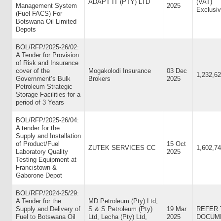
ADAPT IT (PTY) LTD
(VAT)
Management System
2025
Exclusiv
(Fuel FACS) For
Botswana Oil Limited
Depots
BOL/RFP/2025-26/02:
A Tender for Provision
of Risk and Insurance
cover of the
Mogakolodi Insurance
03 Dec
1,232,62
Government’s Bulk
Brokers
2025
Petroleum Strategic
Storage Facilities for a
period of 3 Years
BOL/RFP/2025-26/04:
A tender for the
Supply and Installation
of Product/Fuel
15 Oct
ZUTEK SERVICES CC
1,602,74
Laboratory Quality
2025
Testing Equipment at
Francistown &
Gaborone Depot
BOL/RFP/2024-25/29:
A Tender for the
MD Petroleum (Pty) Ltd,
Supply and Delivery of
S & S Petroleum (Pty)
19 Mar
REFER 
Fuel to Botswana Oil
Ltd, Lecha (Pty) Ltd,
2025
DOCUME