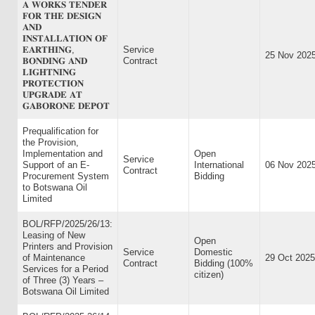
𝐀 𝐖𝐎𝐑𝐊𝐒 𝐓𝐄𝐍𝐃𝐄𝐑
𝐅𝐎𝐑 𝐓𝐇𝐄 𝐃𝐄𝐒𝐈𝐆𝐍
𝐀𝐍𝐃
𝐈𝐍𝐒𝐓𝐀𝐋𝐋𝐀𝐓𝐈𝐎𝐍 𝐎𝐅
𝐄𝐀𝐑𝐓𝐇𝐈𝐍𝐆,
Service
25 Nov 202
𝐁𝐎𝐍𝐃𝐈𝐍𝐆 𝐀𝐍𝐃
Contract
𝐋𝐈𝐆𝐇𝐓𝐍𝐈𝐍𝐆
𝐏𝐑𝐎𝐓𝐄𝐂𝐓𝐈𝐎𝐍
𝐔𝐏𝐆𝐑𝐀𝐃𝐄 𝐀𝐓
𝐆𝐀𝐁𝐎𝐑𝐎𝐍𝐄 𝐃𝐄𝐏𝐎𝐓
Prequalification for
the Provision,
Implementation and
Open
Service
Support of an E-
International
06 Nov 202
Contract
Procurement System
Bidding
to Botswana Oil
Limited
BOL/RFP/2025/26/13:
Leasing of New
Open
Printers and Provision
Service
Domestic
of Maintenance
29 Oct 2025
Contract
Bidding (100%
Services for a Period
citizen)
of Three (3) Years –
Botswana Oil Limited