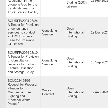
Acquisition in the
15 Feb 202
Bidding (100%
Jwaneng Area for the
citizen)
Establishment of a
Truck Staging Facility
BOL/RFP/2024-25/24:
A Tender for Provision
of consultancy
Open
Consulting
services to conduct
International
12 Dec 202
Service
an LPG Business
Bidding
Case for Botswana
Oil Limited
BOL/RFP/2024-25/10:
A Tender for Provision
Open
of Consultancy
Consulting
International
18 Sep 202
Services for Carbon
Service
Bidding
Capture Utilisation
and Storage Study
BOL/2024-25/07:
Request for Proposal
- Tender for
Open
Works
Mechanical, Fire
International
12 Aug 202
Contract
Fighting and
Bidding
Electrical Works -
Phase 2