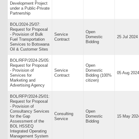
Development Project
under a Public-Private
Partnership
BOL/2024-25/07:
Request for Proposal
Open
- Provision of Bulk
Service
Domestic
25 Jul 2024
Fuel Transportation
Contract
Bidding
Services to Botswana
Oil & Customer Sites
BOL/RFP/2024-25/05:
Request for Proposal
Open
- Provision of
Service
Domestic
05 Aug 202
Services for
Contract
Bidding (100%
Marketing and
citizen)
Advertising Agency
BOL/RFP/2024-25/01:
Request for Proposal
- Provision of
Consultancy Services
Open
Consulting
for the Gap
Domestic
15 May 202
Service
Assessment of the
Bidding
BOL HSSEQ
Integrated Operating
Management System