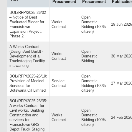
Procurement
Procurement
Publicatio
BOL/RFP/2025-26/02
– Notice of Best
Open
Evaluated Bidder for
Works
Domestic
19 Jun 2026
Francistown
Contract
Bidding (100%
Expansion Project,
citizen)
Phase 2
A Works Contract
(Design And Build) -
Open
Works
Development of a
Domestic
30 Mar 202
Contract
Truckstaging Facility
Bidding
in Jwaneng
BOL/RFP/2025-26/19:
Open
Provision of Medical
Service
Domestic
27 Mar 202
Services for
Contract
Bidding (100%
Botswana Oil Limited
citizen)
BOL/RFP/2025-26/35:
A works Contract for
Civil works, Building
Open
Construction and
Works
Domestic
24 Feb 202
services for
Contract
Bidding (100%
Francistown GRS
citizen)
Depot Truck Staging