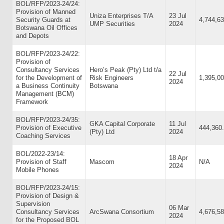
BOL/RFP/2023-24/24:
Provision of Manned
Uniza Enterprises T/A
23 Jul
Security Guards at
4,744,63
UMP Securities
2024
Botswana Oil Offices
and Depots
BOL/RFP/2023-24/22:
Provision of
Consultancy Services
Hero’s Peak (Pty) Ltd t/a
22 Jul
for the Development of
Risk Engineers
1,395,00
2024
a Business Continuity
Botswana
Management (BCM)
Framework
BOL/RFP/2023-24/35:
GKA Capital Corporate
11 Jul
Provision of Executive
444,360
(Pty) Ltd
2024
Coaching Services
BOL/2022-23/14:
18 Apr
Provision of Staff
Mascom
N/A
2024
Mobile Phones
BOL/RFP/2023-24/15:
Provision of Design &
Supervision
06 Mar
Consultancy Services
ArcSwana Consortium
4,676,58
2024
for the Proposed BOL