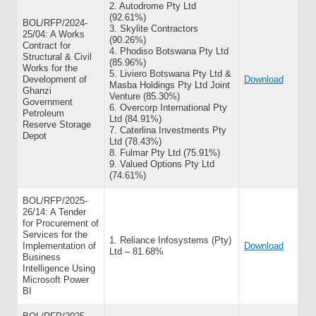
2. Autodrome Pty Ltd
(92.61%)
BOL/RFP/2024-
3. Skylite Contractors
25/04: A Works
(90.26%)
Contract for
4. Phodiso Botswana Pty Ltd
Structural & Civil
(85.96%)
Works for the
5. Liviero Botswana Pty Ltd &
Development of
Download
Masba Holdings Pty Ltd Joint
Ghanzi
Venture (85.30%)
Government
6. Overcorp International Pty
Petroleum
Ltd (84.91%)
Reserve Storage
7. Caterlina Investments Pty
Depot
Ltd (78.43%)
8. Fulmar Pty Ltd (75.91%)
9. Valued Options Pty Ltd
(74.61%)
BOL/RFP/2025-
26/14: A Tender
for Procurement of
Services for the
1. Reliance Infosystems (Pty)
Implementation of
Download
Ltd – 81.68%
Business
Intelligence Using
Microsoft Power
BI