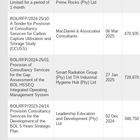
Limited for a period of
Prime Rocks (Pty) Ltd
1 month
BOL/RFP/2024-25/10:
A Tender for Provision
of Consultancy
MacDaniel & Associates
06 Mar
Services for Carbon
470,935
Consultants
2025
Capture Utilisation and
Storage Study
(CCUSS)
BOL/RFP/2024-25/01:
Provision of
Consultancy Services
Smart Radiation Group
for the Gap
27 Jan
(Pty) Ltd T/A Industrial
728,970
Assessment of the
2025
Hygiene Hub (Pty) Ltd
BOL HSSEQ
Integrated Operating
Management System
BOL/RFP/2023-24/14:
Provision Consultancy
Leadership Education
Services for the
02 Dec
and Development (Pty)
348,750
Development of the
2024
Ltd
BOL 5 Years Strategic
Plan