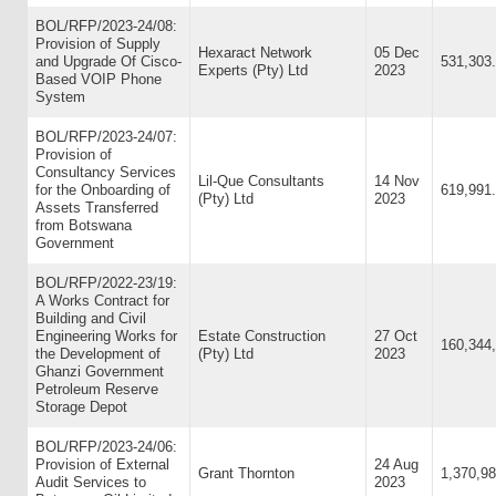
BOL/RFP/2023-24/08:
Provision of Supply
Hexaract Network
05 Dec
and Upgrade Of Cisco-
531,303
Experts (Pty) Ltd
2023
Based VOIP Phone
System
BOL/RFP/2023-24/07:
Provision of
Consultancy Services
Lil-Que Consultants
14 Nov
for the Onboarding of
619,991
(Pty) Ltd
2023
Assets Transferred
from Botswana
Government
BOL/RFP/2022-23/19:
A Works Contract for
Building and Civil
Engineering Works for
Estate Construction
27 Oct
160,344
the Development of
(Pty) Ltd
2023
Ghanzi Government
Petroleum Reserve
Storage Depot
BOL/RFP/2023-24/06:
Provision of External
24 Aug
Grant Thornton
1,370,98
Audit Services to
2023