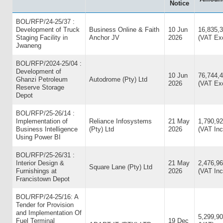
Notice
BOL/RFP/24-25/37 :
Development of Truck
Business Online & Faith
10 Jun
16,835,
Staging Facility in
Anchor JV
2026
(VAT Exc
Jwaneng
BOL/RFP/2024-25/04 :
Development of
10 Jun
76,744,4
Ghanzi Petroleum
Autodrome (Pty) Ltd
2026
(VAT Exc
Reserve Storage
Depot
BOL/RFP/25-26/14 :
Implementation of
Reliance Infosystems
21 May
1,790,92
Business Intelligence
(Pty) Ltd
2026
(VAT Inc
Using Power BI
BOL/RFP/25-26/31 :
Interior Design &
21 May
2,476,96
Square Lane (Pty) Ltd
Furnishings at
2026
(VAT Inc
Francistown Depot
BOL/RFP/24-25/16: A
Tender for Provision
and Implementation Of
5,299,90
Fuel Terminal
19 Dec