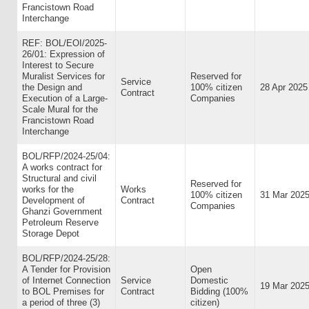
Francistown Road
Interchange
REF: BOL/EOI/2025-
26/01: Expression of
Interest to Secure
Muralist Services for
Reserved for
Service
the Design and
100% citizen
28 Apr 2025
Contract
Execution of a Large-
Companies
Scale Mural for the
Francistown Road
Interchange
BOL/RFP/2024-25/04:
A works contract for
Structural and civil
Reserved for
works for the
Works
100% citizen
31 Mar 202
Development of
Contract
Companies
Ghanzi Government
Petroleum Reserve
Storage Depot
BOL/RFP/2024-25/28:
A Tender for Provision
Open
of Internet Connection
Service
Domestic
19 Mar 202
to BOL Premises for
Contract
Bidding (100%
a period of three (3)
citizen)