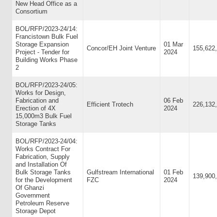
New Head Office as a
Consortium
BOL/RFP/2023-24/14:
Francistown Bulk Fuel
Storage Expansion
01 Mar
Concor/EH Joint Venture
155,622
Project - Tender for
2024
Building Works Phase
2
BOL/RFP/2023-24/05:
Works for Design,
Fabrication and
06 Feb
Efficient Trotech
226,132
Erection of 4X
2024
15,000m3 Bulk Fuel
Storage Tanks
BOL/RFP/2023-24/04:
Works Contract For
Fabrication, Supply
and Installation Of
Bulk Storage Tanks
Gulfstream International
01 Feb
139,900
for the Development
FZC
2024
Of Ghanzi
Government
Petroleum Reserve
Storage Depot