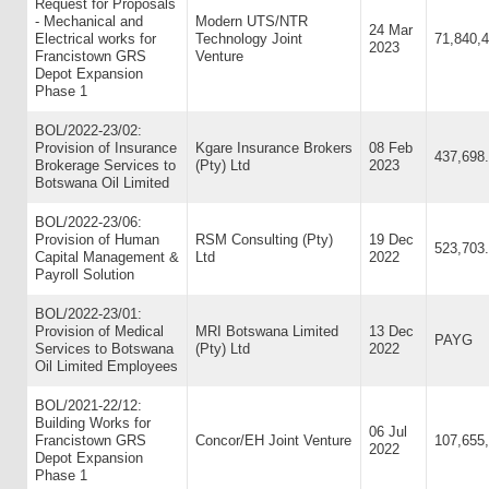
Request for Proposals
- Mechanical and
Modern UTS/NTR
24 Mar
Electrical works for
Technology Joint
71,840,
2023
Francistown GRS
Venture
Depot Expansion
Phase 1
BOL/2022-23/02:
Provision of Insurance
Kgare Insurance Brokers
08 Feb
437,698
Brokerage Services to
(Pty) Ltd
2023
Botswana Oil Limited
BOL/2022-23/06:
Provision of Human
RSM Consulting (Pty)
19 Dec
523,703
Capital Management &
Ltd
2022
Payroll Solution
BOL/2022-23/01:
Provision of Medical
MRI Botswana Limited
13 Dec
PAYG
Services to Botswana
(Pty) Ltd
2022
Oil Limited Employees
BOL/2021-22/12:
Building Works for
06 Jul
Francistown GRS
Concor/EH Joint Venture
107,655
2022
Depot Expansion
Phase 1