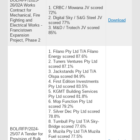
BOL/RFP/2025-
26/02A Works
1. CRBC / Mowana JV scored
Contract for
72%
Mechanical, Fire
2. Digital Sky / S&G Steel JV
Fighting and
Download
scored 77%
Electrical Works -
3. M&D / Trotech JV scored
Francistown
85%
Expansion
Project, Phase 2
1. Filano Pty Ltd T/A Filano
Energy scored 87.6%
2. Tuners Ventures Pty Ltd
scored 87.1%
3. Jackstands Pty Ltd T/A
Olspa scored 84.9%
4. First Edition Investments
Pty Ltd scored 83.5%
5. KGMT Building Services
Pty Ltd scored 81.8%
6. Mop Function Pty Ltd
scored 79.2%
7. Silver Dec Pty Ltd scored
78.8%
8. Turnbull Pty Ltd T/A Sky-
Bridge scored 77.6%
BOL/RFP/2024-
9. Muzila Pty Ltd T/A Muzila
25/07 A Tender for
Fuel scored 77.5%
Provision of Bulk