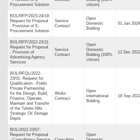
Procurement Solution
citizen)
BOL/RFP/2023-24/19:
Open
Request for Proposal
Service
Domestic
01 Jan 2024
- Provision of E-
Contract
Bidding
Procurement Solution
BOL/RFP/2022-23/11:
Open
Request for Proposal
Service
Domestic
- Provision of
12 Dec 202
Contract
Bidding (100%
Advertising Agency
citizen)
Services
BOL/RFQL/2022-
23/01: Request for
Qualification - Public
Private Partnership
Open
for the Design, Build,
Works
International
19 Sep 202
Finance, Operate,
Contract
Bidding
Maintain and Transfer
of the Tshele Hills
Strategic Oil Storage
Depot
BOL/2022-23/07:
Request for Proposal
Open
- Consultancy Service
Consulting
Domestic