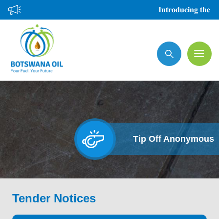
Skip
𝐈𝐧𝐭𝐫𝐨𝐝𝐮𝐜𝐢𝐧𝐠 𝐭𝐡𝐞 𝐍𝐞𝐰
to
main
Search
content
Tip Off Anonymous
Tender Notices