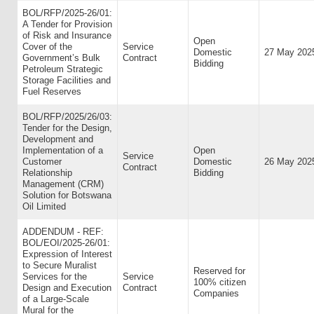
BOL/RFP/2025-26/01:
A Tender for Provision
of Risk and Insurance
Open
Cover of the
Service
Domestic
27 May 202
Government’s Bulk
Contract
Bidding
Petroleum Strategic
Storage Facilities and
Fuel Reserves
BOL/RFP/2025/26/03:
Tender for the Design,
Development and
Implementation of a
Open
Service
Customer
Domestic
26 May 202
Contract
Relationship
Bidding
Management (CRM)
Solution for Botswana
Oil Limited
ADDENDUM - REF:
BOL/EOI/2025-26/01:
Expression of Interest
to Secure Muralist
Reserved for
Services for the
Service
100% citizen
Design and Execution
Contract
Companies
of a Large-Scale
Mural for the