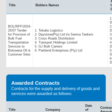
Title
Bidders Names
O
1
D
BOL/RFP/2024-
2
25/07 Tender
1. Tekabo Logistics
D
for Provision of
2. Daystone(Pty) Ltd t/a Seema Tankers
3
Bulk Fuel
3. Cross Roads Distribution
U
Transportation
4. Transport Holdings Limited
4
Services to
5. GJ Bulk Carriers
D
Botswana Oil &
6. Parklend Enterprises (Pty) Ltd
5
Customer Sites
D
6
D
Awarded Contracts
Contracts for the supply and delivery of goods and
services were awarded as follows:
Date
Contrac
Title
Company
of
Amoun