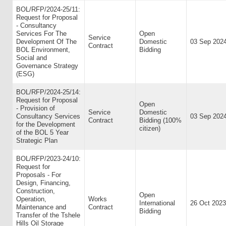
BOL/RFP/2024-25/11:
Request for Proposal
- Consultancy
Services For The
Open
Service
Development Of The
Domestic
03 Sep 202
Contract
BOL Environment,
Bidding
Social and
Governance Strategy
(ESG)
BOL/RFP/2024-25/14:
Request for Proposal
Open
- Provision of
Service
Domestic
Consultancy Services
03 Sep 202
Contract
Bidding (100%
for the Development
citizen)
of the BOL 5 Year
Strategic Plan
BOL/RFP/2023-24/10:
Request for
Proposals - For
Design, Financing,
Construction,
Open
Operation,
Works
International
26 Oct 2023
Maintenance and
Contract
Bidding
Transfer of the Tshele
Hills Oil Storage