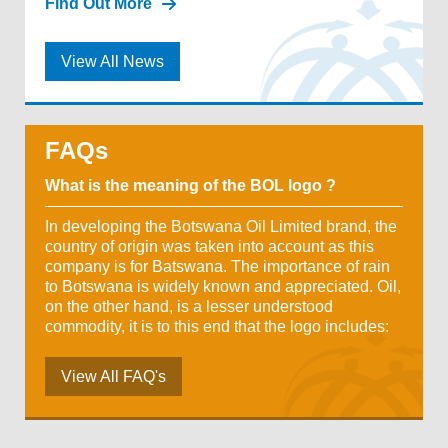
Find Out More
View All News
FAQs
What is the meaning of the BOL logo ?
In developing the Botswana Oil Limited brand, the
country of origin was taken into account as this
company is for Batswana. The importance of rain
to Botswana is widely known and appreciated. Oil,
on the other hand, is a lesser understood
commodity, it is to this end that the logo includes:
View All FAQ's