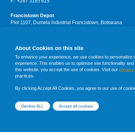
F: +267 3185 615
Francistown Depot
Plot 1107, Dumela Industrial Francistown, Botswana
T: +267 3999 444
F: +267 24700 66
About Cookies on this site
Procurement
To enhance your experience, we use cookies to personalize con
T: +267 398 1732
experience. This enables us to optimise site functionality and 
T: +267 398 1705
this website, you accept the use of cookies. Visit our
privacy 
T: +267 398 1741
practices.
F: +267 398 1705
E:
procurement@botswanaoil.co.bw
By clicking Accept All Cookies, you agree to our use of cooki
Follow Us On Social Media
Decline ALL
Accept all cookies
Withdraw cons