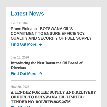
News
Feb 12, 2026
Press Release - BOTSWANA OIL’S
COMMITMENT TO ENSURE EFFICIENCY,
QUALITY AND SECURITY OF FUEL SUPPLY
Find Out More
Jan 16, 2026
𝐈𝐧𝐭𝐫𝐨𝐝𝐮𝐜𝐢𝐧𝐠 𝐭𝐡𝐞 𝐍𝐞𝐰 𝐁𝐨𝐭𝐬𝐰𝐚𝐧𝐚 𝐎𝐢𝐥 𝐁𝐨𝐚𝐫𝐝 𝐨𝐟
𝐃𝐢𝐫𝐞𝐜𝐭𝐨𝐫𝐬
Find Out More
Nov 20, 2025
𝐀 𝐓𝐄𝐍𝐃𝐄𝐑 𝐅𝐎𝐑 𝐓𝐇𝐄 𝐒𝐔𝐏𝐏𝐋𝐘 𝐀𝐍𝐃 𝐃𝐄𝐋𝐈𝐕𝐄𝐑𝐘
𝐎𝐅 𝐅𝐔𝐄𝐋 𝐓𝐎 𝐁𝐎𝐓𝐒𝐖𝐀𝐍𝐀 𝐎𝐈𝐋 𝐋𝐈𝐌𝐈𝐓𝐄𝐃
𝐓𝐄𝐍𝐃𝐄𝐑 𝐍𝐎. 𝐁𝐎𝐋/𝐑𝐅𝐏/𝟐𝟎𝟐𝟓-𝟐𝟔/𝟎𝟓