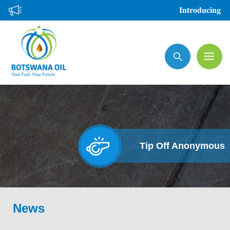
Skip
𝐈𝐧𝐭𝐫𝐨𝐝𝐮𝐜𝐢𝐧𝐠 𝐭𝐡
to
main
Search
content
Tip Off Anonymous
News