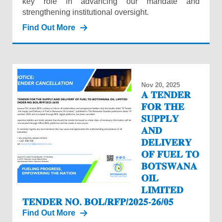
key role in advancing our mandate and
strengthening institutional oversight.
Find Out More
Nov 20, 2025
𝐀 𝐓𝐄𝐍𝐃𝐄𝐑
𝐅𝐎𝐑 𝐓𝐇𝐄
𝐒𝐔𝐏𝐏𝐋𝐘
𝐀𝐍𝐃
𝐃𝐄𝐋𝐈𝐕𝐄𝐑𝐘
𝐎𝐅 𝐅𝐔𝐄𝐋 𝐓𝐎
𝐁𝐎𝐓𝐒𝐖𝐀𝐍𝐀
𝐎𝐈𝐋
𝐋𝐈𝐌𝐈𝐓𝐄𝐃
𝐓𝐄𝐍𝐃𝐄𝐑 𝐍𝐎. 𝐁𝐎𝐋/𝐑𝐅𝐏/𝟐𝟎𝟐𝟓-𝟐𝟔/𝟎𝟓
Find Out More