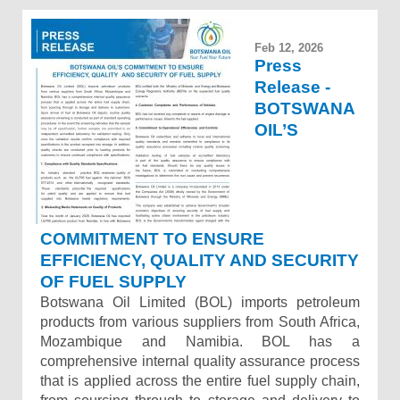
Feb 12, 2026
Press
Release -
BOTSWANA
OIL’S
COMMITMENT TO ENSURE
EFFICIENCY, QUALITY AND SECURITY
OF FUEL SUPPLY
Botswana Oil Limited (BOL) imports petroleum
products from various suppliers from South Africa,
Mozambique and Namibia. BOL has a
comprehensive internal quality assurance process
that is applied across the entire fuel supply chain,