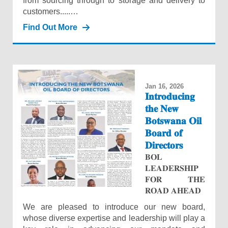
from sourcing through to storage and delivery to
customers.....…
Find Out More
Jan 16, 2026
𝐈𝐧𝐭𝐫𝐨𝐝𝐮𝐜𝐢𝐧𝐠
𝐭𝐡𝐞 𝐍𝐞𝐰
𝐁𝐨𝐭𝐬𝐰𝐚𝐧𝐚 𝐎𝐢𝐥
𝐁𝐨𝐚𝐫𝐝 𝐨𝐟
𝐃𝐢𝐫𝐞𝐜𝐭𝐨𝐫𝐬
𝐁𝐎𝐋
𝐋𝐄𝐀𝐃𝐄𝐑𝐒𝐇𝐈𝐏
𝐅𝐎𝐑 𝐓𝐇𝐄
𝐑𝐎𝐀𝐃 𝐀𝐇𝐄𝐀𝐃
We are pleased to introduce our new board,
whose diverse expertise and leadership will play a