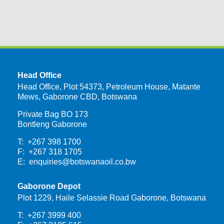
Head Office
Head Office, Plot 54373, Petroleum House, Matante
Mews, Gaborone CBD, Botswana
Private Bag BO 173
Bontleng Gaborone
T: +267 398 1700
F: +267 318 1705
E:
enquiries@botswanaoil.co.bw
Gaborone Depot
Plot 1229, Haile Selassie Road Gaborone, Botswana
T: +267 3999 400