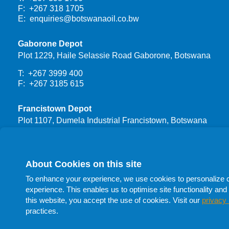
F: +267 318 1705
E:
enquiries@botswanaoil.co.bw
Gaborone Depot
Plot 1229, Haile Selassie Road Gaborone, Botswana
T: +267 3999 400
F: +267 3185 615
Francistown Depot
Plot 1107, Dumela Industrial Francistown, Botswana
T: +267 3999 444
F: +267 24700 66
About Cookies on this site
Procurement
To enhance your experience, we use cookies to personalize con
T: +267 398 1732
experience. This enables us to optimise site functionality and 
T: +267 398 1705
this website, you accept the use of cookies. Visit our
privacy 
T: +267 398 1741
practices.
F: +267 398 1705
E:
procurement@botswanaoil.co.bw