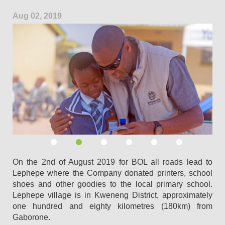
Aug 02, 2019
On the 2nd of August 2019 for BOL all roads lead to
Lephepe where the Company donated printers, school
shoes and other goodies to the local primary school.
Lephepe village is in Kweneng District, approximately
one hundred and eighty kilometres (180km) from
Gaborone.