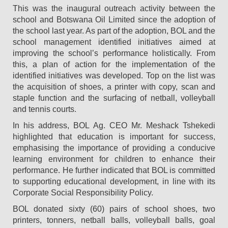
This was the inaugural outreach activity between the
school and Botswana Oil Limited since the adoption of
the school last year. As part of the adoption, BOL and the
school management identified initiatives aimed at
improving the school’s performance holistically. From
this, a plan of action for the implementation of the
identified initiatives was developed. Top on the list was
the acquisition of shoes, a printer with copy, scan and
staple function and the surfacing of netball, volleyball
and tennis courts.
In his address, BOL Ag. CEO Mr. Meshack Tshekedi
highlighted that education is important for success,
emphasising the importance of providing a conducive
learning environment for children to enhance their
performance. He further indicated that BOL is committed
to supporting educational development, in line with its
Corporate Social Responsibility Policy.
BOL donated sixty (60) pairs of school shoes, two
printers, tonners, netball balls, volleyball balls, goal