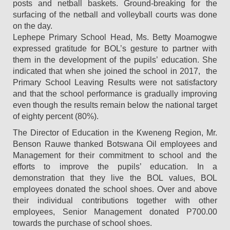
posts and netball baskets. Ground-breaking for the
surfacing of the netball and volleyball courts was done
on the day.
Lephepe Primary School Head, Ms. Betty Moamogwe
expressed gratitude for BOL’s gesture to partner with
them in the development of the pupils’ education. She
indicated that when she joined the school in 2017, the
Primary School Leaving Results were not satisfactory
and that the school performance is gradually improving
even though the results remain below the national target
of eighty percent (80%).
The Director of Education in the Kweneng Region, Mr.
Benson Rauwe thanked Botswana Oil employees and
Management for their commitment to school and the
efforts to improve the pupils’ education. In a
demonstration that they live the BOL values, BOL
employees donated the school shoes. Over and above
their individual contributions together with other
employees, Senior Management donated P700.00
towards the purchase of school shoes.