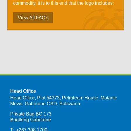
commodity, it is to this end that the logo includes:
View All FAQ's
Head Office
Head Office, Plot 54373, Petroleum House, Matante
Mews, Gaborone CBD, Botswana
Private Bag BO 173
Bontleng Gaborone
T: +267 398 1700