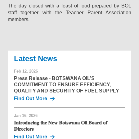
The day closed with a feast of food prepared by BOL
staff together with the Teacher Parent Association
members.
News
Feb 12, 2026
Press Release - BOTSWANA OIL’S
COMMITMENT TO ENSURE EFFICIENCY,
QUALITY AND SECURITY OF FUEL SUPPLY
Find Out More
Jan 16, 2026
𝐈𝐧𝐭𝐫𝐨𝐝𝐮𝐜𝐢𝐧𝐠 𝐭𝐡𝐞 𝐍𝐞𝐰 𝐁𝐨𝐭𝐬𝐰𝐚𝐧𝐚 𝐎𝐢𝐥 𝐁𝐨𝐚𝐫𝐝 𝐨𝐟
𝐃𝐢𝐫𝐞𝐜𝐭𝐨𝐫𝐬
Find Out More