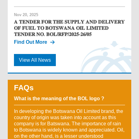
Nov 20, 2025
𝐀 𝐓𝐄𝐍𝐃𝐄𝐑 𝐅𝐎𝐑 𝐓𝐇𝐄 𝐒𝐔𝐏𝐏𝐋𝐘 𝐀𝐍𝐃 𝐃𝐄𝐋𝐈𝐕𝐄𝐑𝐘
𝐎𝐅 𝐅𝐔𝐄𝐋 𝐓𝐎 𝐁𝐎𝐓𝐒𝐖𝐀𝐍𝐀 𝐎𝐈𝐋 𝐋𝐈𝐌𝐈𝐓𝐄𝐃
𝐓𝐄𝐍𝐃𝐄𝐑 𝐍𝐎. 𝐁𝐎𝐋/𝐑𝐅𝐏/𝟐𝟎𝟐𝟓-𝟐𝟔/𝟎𝟓
Find Out More
View All News
FAQs
What is the meaning of the BOL logo ?
In developing the Botswana Oil Limited brand, the
country of origin was taken into account as this
company is for Batswana. The importance of rain
to Botswana is widely known and appreciated. Oil,
on the other hand, is a lesser understood