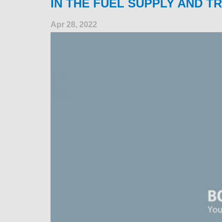
IN THE FUEL SUPPLY AND T
Apr 28, 2022