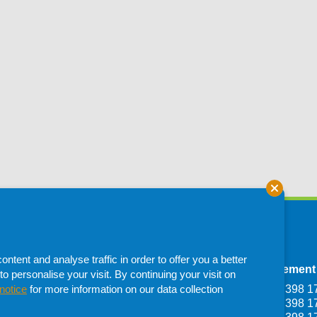
tent and analyse traffic in order to offer you a better
Depot
Francistown Depot
Procurement
to personalise your visit. By continuing your visit on
Haile Selassie
Plot 1107, Dumela
T: +267 398 1
notice
for more information on our data collection
one,
Industrial Francistown,
T: +267 398 1