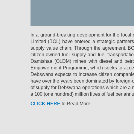
In a ground-breaking development for the loc
Limited (BOL) have entered a strategic partners
supply value chain. Through the agreement, BOL 
citizen-owned fuel supply and fuel transport
Damtshaa (OLDM) mines with diesel and petrol
Empowerment Programme, which seeks to accelera
Debswana expects to increase citizen companies’
have over the years been dominated by foreign-o
of supply for Debswana operations which are a
a 100 (one hundred) million litres of fuel per ann
CLICK HERE
to Read More.