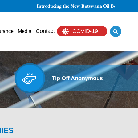
𝐈𝐧𝐭𝐫𝐨𝐝𝐮𝐜𝐢𝐧𝐠 𝐭𝐡𝐞 𝐍𝐞𝐰 𝐁𝐨𝐭𝐬𝐰𝐚𝐧𝐚 𝐎𝐢𝐥 𝐁𝐨𝐚𝐫𝐝 𝐨𝐟 𝐃𝐢𝐫𝐞𝐜𝐭𝐨
Search
Contact
COVID-19
urance
Media
Tip Off Anonymous
NIES