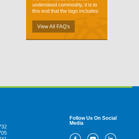
understood commodity, it is to
this end that the logo includes:
View All FAQ's
Follow Us On Social
Media
732
705