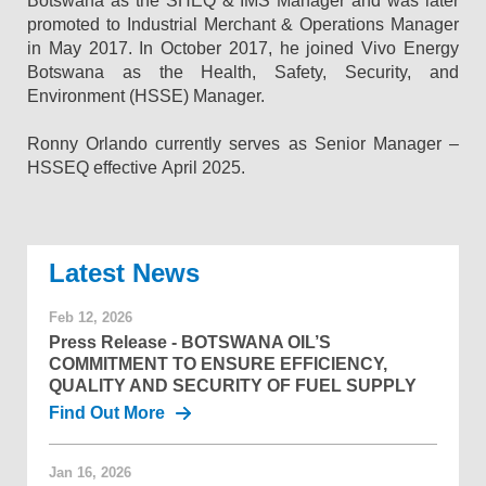
Botswana as the SHEQ & IMS Manager and was later
promoted to Industrial Merchant & Operations Manager
in May 2017. In October 2017, he joined Vivo Energy
Botswana as the Health, Safety, Security, and
Environment (HSSE) Manager.
Ronny Orlando currently serves as Senior Manager –
HSSEQ effective April 2025.
News
Feb 12, 2026
Press Release - BOTSWANA OIL’S
COMMITMENT TO ENSURE EFFICIENCY,
QUALITY AND SECURITY OF FUEL SUPPLY
Find Out More
Jan 16, 2026