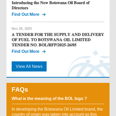
𝐈𝐧𝐭𝐫𝐨𝐝𝐮𝐜𝐢𝐧𝐠 𝐭𝐡𝐞 𝐍𝐞𝐰 𝐁𝐨𝐭𝐬𝐰𝐚𝐧𝐚 𝐎𝐢𝐥 𝐁𝐨𝐚𝐫𝐝 𝐨𝐟
𝐃𝐢𝐫𝐞𝐜𝐭𝐨𝐫𝐬
Find Out More
Nov 20, 2025
𝐀 𝐓𝐄𝐍𝐃𝐄𝐑 𝐅𝐎𝐑 𝐓𝐇𝐄 𝐒𝐔𝐏𝐏𝐋𝐘 𝐀𝐍𝐃 𝐃𝐄𝐋𝐈𝐕𝐄𝐑𝐘
𝐎𝐅 𝐅𝐔𝐄𝐋 𝐓𝐎 𝐁𝐎𝐓𝐒𝐖𝐀𝐍𝐀 𝐎𝐈𝐋 𝐋𝐈𝐌𝐈𝐓𝐄𝐃
𝐓𝐄𝐍𝐃𝐄𝐑 𝐍𝐎. 𝐁𝐎𝐋/𝐑𝐅𝐏/𝟐𝟎𝟐𝟓-𝟐𝟔/𝟎𝟓
Find Out More
View All News
FAQs
What is the meaning of the BOL logo ?
In developing the Botswana Oil Limited brand, the
country of origin was taken into account as this