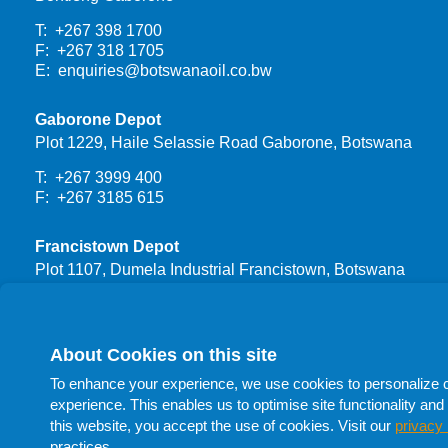
T: +267 398 1700
F: +267 318 1705
E:
enquiries@botswanaoil.co.bw
Gaborone Depot
Plot 1229, Haile Selassie Road Gaborone, Botswana
T: +267 3999 400
F: +267 3185 615
Francistown Depot
Plot 1107, Dumela Industrial Francistown, Botswana
T: +267 3999 444
F: +267 24700 66
About Cookies on this site
Procurement
To enhance your experience, we use cookies to personalize con
T: +267 398 1732
experience. This enables us to optimise site functionality and 
T: +267 398 1705
this website, you accept the use of cookies. Visit our
privacy 
T: +267 398 1741
practices.