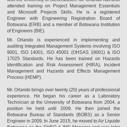
attended training on Project Management Essentials
and Microsoft Projects Skills. He is a registered
Engineer with Engineering Registration Board of
Botswana (ERB) and a member of Botswana Institution
of Engineers (BIE).
Mr. Orlando is experienced in implementing and
auditing Integrated Management Systems involving ISO
9001, ISO 14001, ISO 45001 (OHSAS 18001) & ISO
17025 Standards. He has been trained on Hazards
Identification and Risk Assessment (HIRA), Incident
Management and Hazards and Effects Management
Process (HEMP).
Mr. Orlando brings over twenty (20) years of professional
experience. He began his career as a Laboratory
Technician at the University of Botswana from 2004, a
position he held until 2009. He then joined the
Botswana Bureau of Standards (BOBS) as a Senior
Engineer in 2009. In June 2015, he moved to Air Liquide