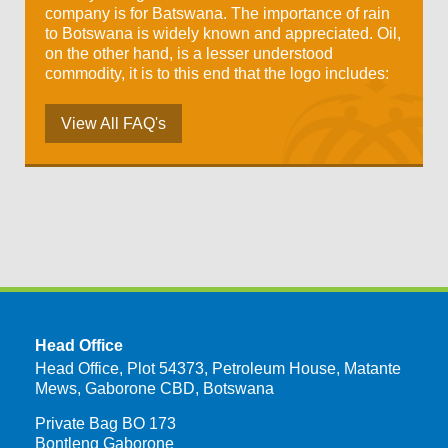
company is for Batswana. The importance of rain
to Botswana is widely known and appreciated. Oil,
on the other hand, is a lesser understood
commodity, it is to this end that the logo includes:
View All FAQ's
Head Office
Head Office, Plot 54373, Petroleum House, Matante
Mews, Gaborone CBD, Botswana
Private Bag BO 173
Bontleng Gaborone