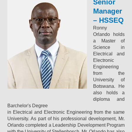
Senior
Manager
– HSSEQ
Ronny
Orlando holds
a Master of
Science in
Electrical and
Electronic
Engineering
from the
University of
Botswana. He
also holds a
diploma and
Barchelor's Degree
in Electrical and Electronic Engineering from the same
University. As part of his professional development, Mr.
Orlando completed a Leadership Development Program
with the University of Stellenbosch. Mr. Orlando has also