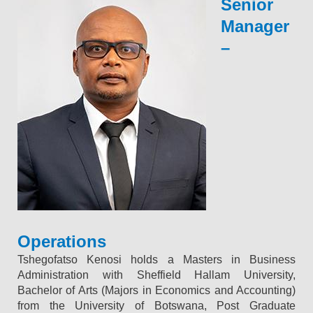
Senior
Manager
–
Operations
Tshegofatso Kenosi holds a Masters in Business
Administration with Sheffield Hallam University,
Bachelor of Arts (Majors in Economics and Accounting)
from the University of Botswana, Post Graduate