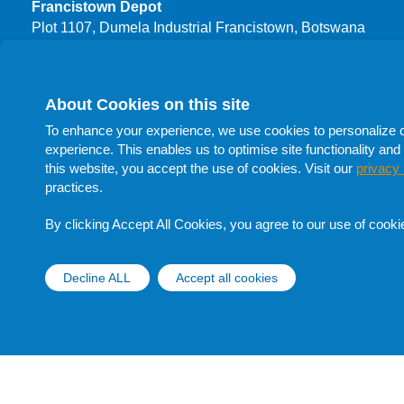
Francistown Depot
Plot 1107, Dumela Industrial Francistown, Botswana
T: +267 3999 444
F: +267 24700 66
About Cookies on this site
Procurement
To enhance your experience, we use cookies to personalize con
T: +267 398 1732
experience. This enables us to optimise site functionality and 
T: +267 398 1705
this website, you accept the use of cookies. Visit our
privacy 
T: +267 398 1741
practices.
F: +267 398 1705
E:
procurement@botswanaoil.co.bw
By clicking Accept All Cookies, you agree to our use of cooki
Follow Us On Social Media
Decline ALL
Accept all cookies
Withdraw cons
Copyright © Botswana Oil 2020 |
Disclaimer |
Privacy Notice
|
Data Subject Rights Request Form