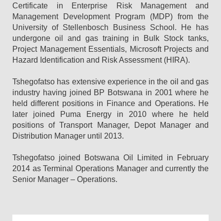
Certificate in Enterprise Risk Management and
Management Development Program (MDP) from the
University of Stellenbosch Business School. He has
undergone oil and gas training in Bulk Stock tanks,
Project Management Essentials, Microsoft Projects and
Hazard Identification and Risk Assessment (HIRA).
Tshegofatso has extensive experience in the oil and gas
industry having joined BP Botswana in 2001 where he
held different positions in Finance and Operations. He
later joined Puma Energy in 2010 where he held
positions of Transport Manager, Depot Manager and
Distribution Manager until 2013.
Tshegofatso joined Botswana Oil Limited in February
2014 as Terminal Operations Manager and currently the
Senior Manager – Operations.