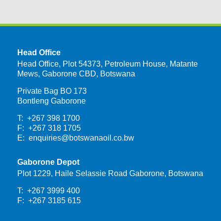
Head Office
Head Office, Plot 54373, Petroleum House, Matante
Mews, Gaborone CBD, Botswana
Private Bag BO 173
Bontleng Gaborone
T: +267 398 1700
F: +267 318 1705
E:
enquiries@botswanaoil.co.bw
Gaborone Depot
Plot 1229, Haile Selassie Road Gaborone, Botswana
T: +267 3999 400
F: +267 3185 615