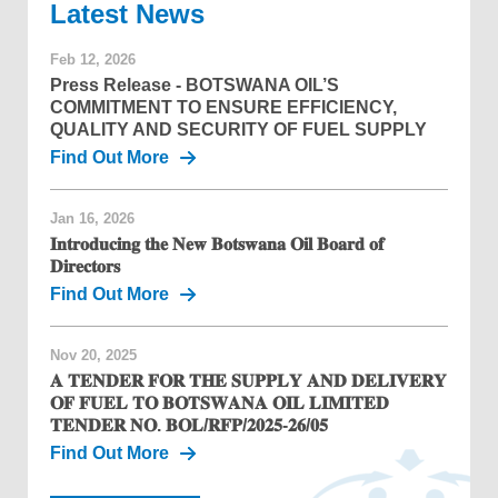
News
Feb 12, 2026
Press Release - BOTSWANA OIL’S
COMMITMENT TO ENSURE EFFICIENCY,
QUALITY AND SECURITY OF FUEL SUPPLY
Find Out More
Jan 16, 2026
𝐈𝐧𝐭𝐫𝐨𝐝𝐮𝐜𝐢𝐧𝐠 𝐭𝐡𝐞 𝐍𝐞𝐰 𝐁𝐨𝐭𝐬𝐰𝐚𝐧𝐚 𝐎𝐢𝐥 𝐁𝐨𝐚𝐫𝐝 𝐨𝐟
𝐃𝐢𝐫𝐞𝐜𝐭𝐨𝐫𝐬
Find Out More
Nov 20, 2025
𝐀 𝐓𝐄𝐍𝐃𝐄𝐑 𝐅𝐎𝐑 𝐓𝐇𝐄 𝐒𝐔𝐏𝐏𝐋𝐘 𝐀𝐍𝐃 𝐃𝐄𝐋𝐈𝐕𝐄𝐑𝐘
𝐎𝐅 𝐅𝐔𝐄𝐋 𝐓𝐎 𝐁𝐎𝐓𝐒𝐖𝐀𝐍𝐀 𝐎𝐈𝐋 𝐋𝐈𝐌𝐈𝐓𝐄𝐃
𝐓𝐄𝐍𝐃𝐄𝐑 𝐍𝐎. 𝐁𝐎𝐋/𝐑𝐅𝐏/𝟐𝟎𝟐𝟓-𝟐𝟔/𝟎𝟓
Find Out More