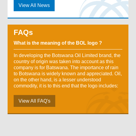
View All News
FAQs
What is the meaning of the BOL logo ?
In developing the Botswana Oil Limited brand, the
country of origin was taken into account as this
company is for Batswana. The importance of rain
to Botswana is widely known and appreciated. Oil,
on the other hand, is a lesser understood
commodity, it is to this end that the logo includes:
View All FAQ's