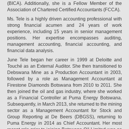
(BICA). Additionally, she is a Fellow Member of the
Association of Chartered Certified Accountants (FCCA).
Ms. Tele is a highly driven accounting professional with
strong financial acumen and 24 years of work
experience, including 15 years in senior management
positions. Her expertise encompasses auditing,
management accounting, financial accounting, and
financial data analysis.
June Tele began her career in 1999 at Deloitte and
Touché as an External Auditor. She then transitioned to
Debswana Mine as a Production Accountant in 2003,
followed by a role as Management Accountant at
Firestone Diamonds Botswana from 2010 to 2011. She
then joined the oil and gas industry, where she worked
as a Financial Controller at Puma Energy Botswana.
Subsequently, in March 2013, she returned to the mining
sector as a Management Accountant for Stock and
Group Reporting at De Beers (DBGSS), returning to
Puma Energy in 2014 as Chief Accountant. Her most