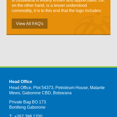
to Botswana is widely known and appreciated. Oil,
on the other hand, is a lesser understood
commodity, it is to this end that the logo includes:
View All FAQ's
Head Office
Head Office, Plot 54373, Petroleum House, Matante
Mews, Gaborone CBD, Botswana
Private Bag BO 173
Bontleng Gaborone
T: +267 398 1700