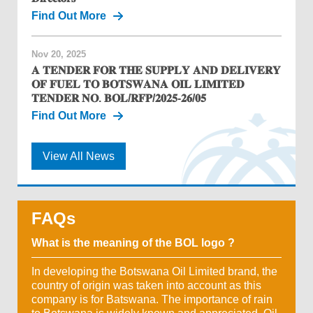
Find Out More
Nov 20, 2025
𝐀 𝐓𝐄𝐍𝐃𝐄𝐑 𝐅𝐎𝐑 𝐓𝐇𝐄 𝐒𝐔𝐏𝐏𝐋𝐘 𝐀𝐍𝐃 𝐃𝐄𝐋𝐈𝐕𝐄𝐑𝐘
𝐎𝐅 𝐅𝐔𝐄𝐋 𝐓𝐎 𝐁𝐎𝐓𝐒𝐖𝐀𝐍𝐀 𝐎𝐈𝐋 𝐋𝐈𝐌𝐈𝐓𝐄𝐃
𝐓𝐄𝐍𝐃𝐄𝐑 𝐍𝐎. 𝐁𝐎𝐋/𝐑𝐅𝐏/𝟐𝟎𝟐𝟓-𝟐𝟔/𝟎𝟓
Find Out More
View All News
FAQs
What is the meaning of the BOL logo ?
In developing the Botswana Oil Limited brand, the
country of origin was taken into account as this
company is for Batswana. The importance of rain