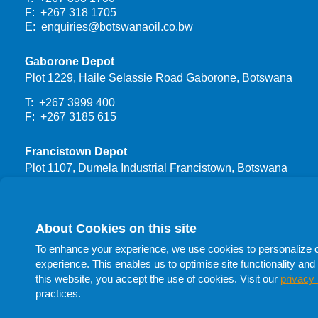
F: +267 318 1705
E:
enquiries@botswanaoil.co.bw
Gaborone Depot
Plot 1229, Haile Selassie Road Gaborone, Botswana
T: +267 3999 400
F: +267 3185 615
Francistown Depot
Plot 1107, Dumela Industrial Francistown, Botswana
T: +267 3999 444
F: +267 24700 66
About Cookies on this site
Procurement
To enhance your experience, we use cookies to personalize con
T: +267 398 1732
experience. This enables us to optimise site functionality and 
T: +267 398 1705
this website, you accept the use of cookies. Visit our
privacy 
T: +267 398 1741
practices.
F: +267 398 1705
E:
procurement@botswanaoil.co.bw