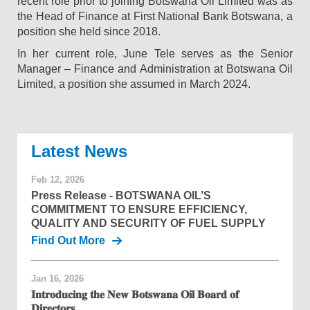
recent role prior to joining Botswana Oil Limited was as
the Head of Finance at First National Bank Botswana, a
position she held since 2018.
In her current role, June Tele serves as the Senior
Manager – Finance and Administration at Botswana Oil
Limited, a position she assumed in March 2024.
News
Feb 12, 2026
Press Release - BOTSWANA OIL’S
COMMITMENT TO ENSURE EFFICIENCY,
QUALITY AND SECURITY OF FUEL SUPPLY
Find Out More
Jan 16, 2026
𝐈𝐧𝐭𝐫𝐨𝐝𝐮𝐜𝐢𝐧𝐠 𝐭𝐡𝐞 𝐍𝐞𝐰 𝐁𝐨𝐭𝐬𝐰𝐚𝐧𝐚 𝐎𝐢𝐥 𝐁𝐨𝐚𝐫𝐝 𝐨𝐟
𝐃𝐢𝐫𝐞𝐜𝐭𝐨𝐫𝐬