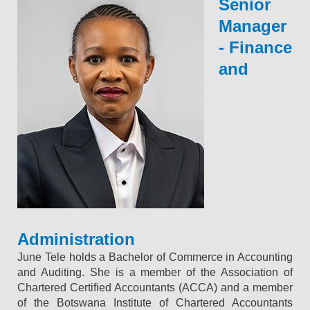
Senior
Manager
- Finance
and
Administration
June Tele holds a Bachelor of Commerce in Accounting
and Auditing. She is a member of the Association of
Chartered Certified Accountants (ACCA) and a member
of the Botswana Institute of Chartered Accountants