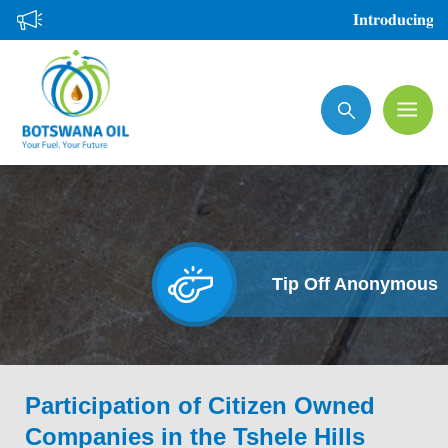
Skip
𝐈𝐧𝐭𝐫𝐨𝐝𝐮𝐜𝐢𝐧𝐠 𝐭
to
main
Search
content
Tip Off Anonymous
Participation of Citizen Owned
Companies in the Tshele Hills