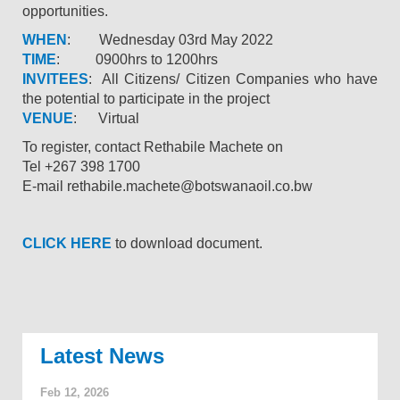
opportunities.
WHEN
: Wednesday 03rd May 2022
TIME
: 0900hrs to 1200hrs
INVITEES
: All Citizens/ Citizen Companies who have
the potential to participate in the project
VENUE
: Virtual
To register, contact Rethabile Machete on
Tel +267 398 1700
E-mail rethabile.machete@botswanaoil.co.bw
CLICK HERE
to download document.
News
Feb 12, 2026