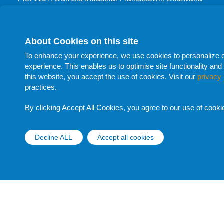
T: +267 3999 444
F: +267 24700 66
About Cookies on this site
Procurement
To enhance your experience, we use cookies to personalize con
T: +267 398 1732
experience. This enables us to optimise site functionality and 
T: +267 398 1705
this website, you accept the use of cookies. Visit our
privacy 
T: +267 398 1741
practices.
F: +267 398 1705
E:
procurement@botswanaoil.co.bw
By clicking Accept All Cookies, you agree to our use of cooki
Follow Us On Social Media
Decline ALL
Accept all cookies
Withdraw cons
Copyright © Botswana Oil 2020 |
Disclaimer |
Privacy Notice
|
Data Subject Rights Request Form
Website Design and Development - MindQ