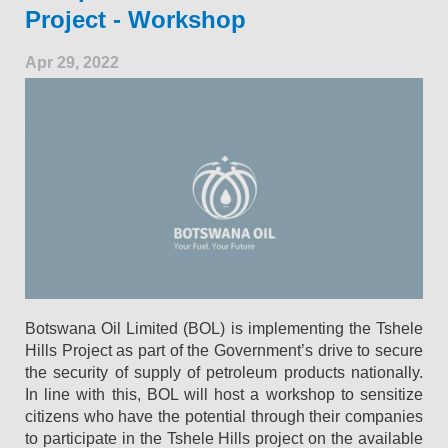
Project - Workshop
Apr 29, 2022
Botswana Oil Limited (BOL) is implementing the Tshele
Hills Project as part of the Government’s drive to secure
the security of supply of petroleum products nationally.
In line with this, BOL will host a workshop to sensitize
citizens who have the potential through their companies
to participate in the Tshele Hills project on the available