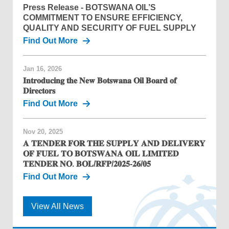
Press Release - BOTSWANA OIL’S
COMMITMENT TO ENSURE EFFICIENCY,
QUALITY AND SECURITY OF FUEL SUPPLY
Find Out More
Jan 16, 2026
𝐈𝐧𝐭𝐫𝐨𝐝𝐮𝐜𝐢𝐧𝐠 𝐭𝐡𝐞 𝐍𝐞𝐰 𝐁𝐨𝐭𝐬𝐰𝐚𝐧𝐚 𝐎𝐢𝐥 𝐁𝐨𝐚𝐫𝐝 𝐨𝐟
𝐃𝐢𝐫𝐞𝐜𝐭𝐨𝐫𝐬
Find Out More
Nov 20, 2025
𝐀 𝐓𝐄𝐍𝐃𝐄𝐑 𝐅𝐎𝐑 𝐓𝐇𝐄 𝐒𝐔𝐏𝐏𝐋𝐘 𝐀𝐍𝐃 𝐃𝐄𝐋𝐈𝐕𝐄𝐑𝐘
𝐎𝐅 𝐅𝐔𝐄𝐋 𝐓𝐎 𝐁𝐎𝐓𝐒𝐖𝐀𝐍𝐀 𝐎𝐈𝐋 𝐋𝐈𝐌𝐈𝐓𝐄𝐃
𝐓𝐄𝐍𝐃𝐄𝐑 𝐍𝐎. 𝐁𝐎𝐋/𝐑𝐅𝐏/𝟐𝟎𝟐𝟓-𝟐𝟔/𝟎𝟓
Find Out More
View All News