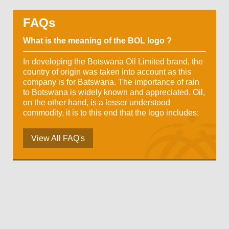
FAQs
What is the meaning of the BOL logo ?
In developing the Botswana Oil Limited brand, the
country of origin was taken into account as this
company is for Batswana. The importance of rain
to Botswana is widely known and appreciated. Oil,
on the other hand, is a lesser understood
commodity, it is to this end that the logo includes:
View All FAQ's