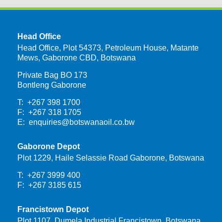
Head Office
Head Office, Plot 54373, Petroleum House, Matante
Mews, Gaborone CBD, Botswana
Private Bag BO 173
Bontleng Gaborone
T: +267 398 1700
F: +267 318 1705
E:
enquiries@botswanaoil.co.bw
Gaborone Depot
Plot 1229, Haile Selassie Road Gaborone, Botswana
T: +267 3999 400
F: +267 3185 615
Francistown Depot
Plot 1107, Dumela Industrial Francistown, Botswana